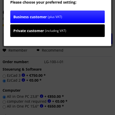
Please choose your preferred setting:
€32,990.00 *
Business customer
(plus VAT)
Prices plus VAT
plus shipping costs
Delivery time ca. 14 Workdays
Private customer
(including VAT)
Add to
shopping cart
Remember
Recommend
Order number:
LG-100-I-01
Steuerung & Software
EzCad 3
+ €750.00 *
EzCad 2
+ €0.00 *
Computer
All in One PC 23,8"
+ €850.00 *
computer not required
+ €0.00 *
All in One PC 15,6"
+ €650.00 *