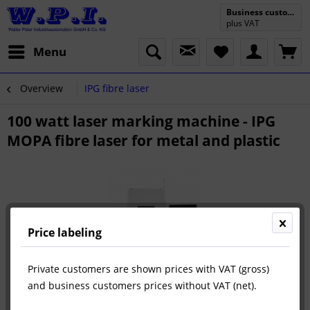
Business customer
plus VAT
Menu
Overview
IPG fibre laser
100 watt laser marking machine - IPG
MOPA fibre laser for metal and plastic
Price labeling
Private customers are shown prices with VAT (gross)
and business customers prices without VAT (net).