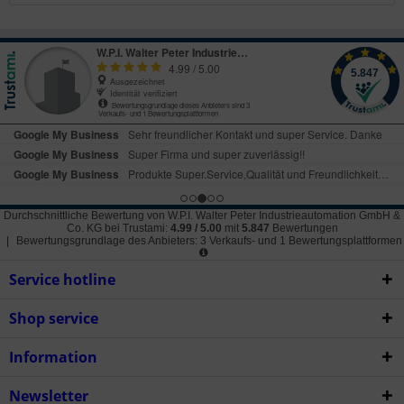
Durchschnittliche Bewertung von
W.P.I. Walter Peter Industrieautomation GmbH &
Co. KG
bei Trustami:
4.99
/
5.00
mit
5.847
Bewertungen
|
Bewertungsgrundlage des Anbieters: 3 Verkaufs- und 1 Bewertungsplattformen
Service hotline
Shop service
Information
Newsletter