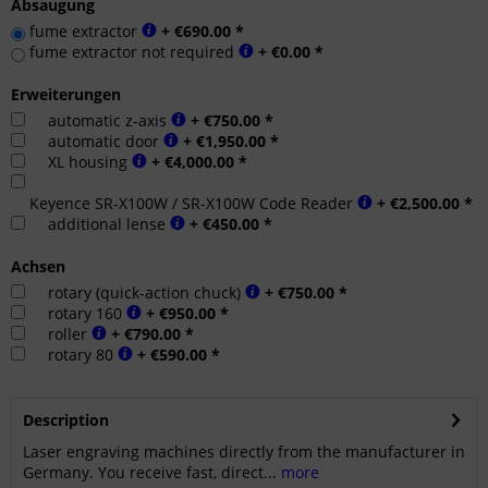
Absaugung
fume extractor
+ €690.00 *
fume extractor not required
+ €0.00 *
Erweiterungen
automatic z-axis
+ €750.00 *
automatic door
+ €1,950.00 *
XL housing
+ €4,000.00 *
Keyence SR-X100W / SR-X100W Code Reader
+ €2,500.00 *
additional lense
+ €450.00 *
Achsen
rotary (quick-action chuck)
+ €750.00 *
rotary 160
+ €950.00 *
roller
+ €790.00 *
rotary 80
+ €590.00 *
Description
Laser engraving machines directly from the manufacturer in
Germany. You receive fast, direct...
more