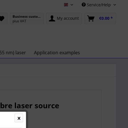
Service/Help
English
Business customer
My account
€0.00 *
plus VAT
55 nm) laser
Application examples
bre laser source