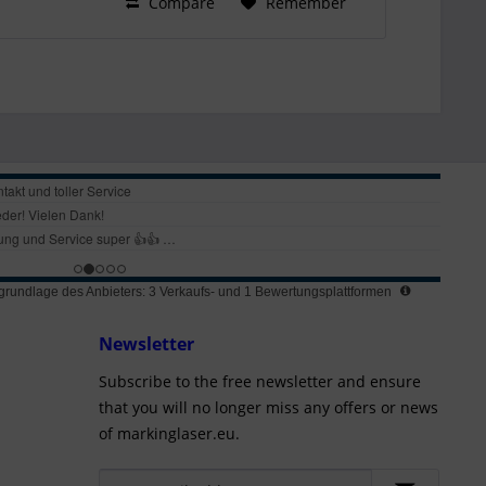
Compare
Remember
rundlage des Anbieters: 3 Verkaufs- und 1 Bewertungsplattformen
Newsletter
Subscribe to the free newsletter and ensure
that you will no longer miss any offers or news
of markinglaser.eu.