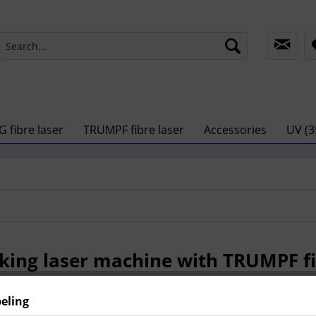
G fibre laser
TRUMPF fibre laser
Accessories
UV (3
ing laser machine with TRUMPF fi
beling