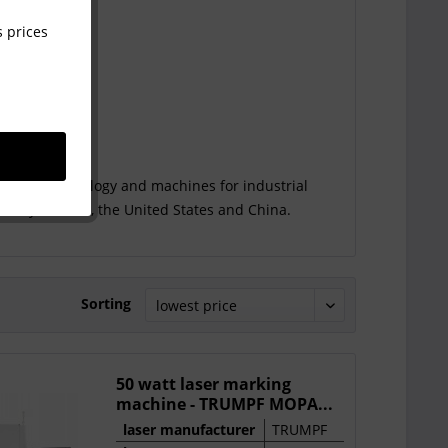
 prices
 laser technology and machines for industrial
rmany, Austria, the United States and China.
Sorting
50 watt laser marking
machine - TRUMPF MOPA...
laser manufacturer
TRUMPF