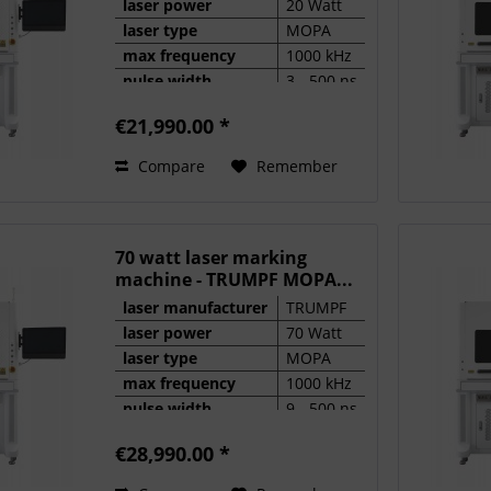
laser power
20 Watt
laser type
MOPA
max frequency
1000 kHz
pulse width
3 - 500 ns
€21,990.00 *
Compare
Remember
70 watt laser marking
machine - TRUMPF MOPA...
laser manufacturer
TRUMPF
laser power
70 Watt
laser type
MOPA
max frequency
1000 kHz
pulse width
9 - 500 ns
€28,990.00 *