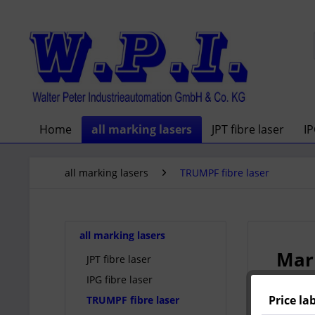
Home
all marking lasers
JPT fibre laser
IP
all marking lasers
TRUMPF fibre laser
all marking lasers
Mark
JPT fibre laser
IPG fibre laser
Price la
TRUMPF fibre laser