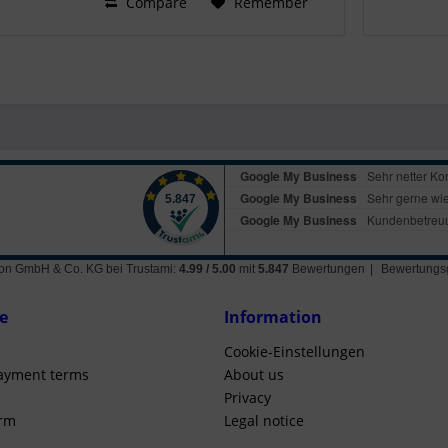
Compare
Remember
ation GmbH & Co. KG
bei Trustami:
4.99
/
5.00
mit
5.847
Bewertungen
|
Bewertungsg
e
Information
Cookie-Einstellungen
ayment terms
About us
Privacy
orm
Legal notice