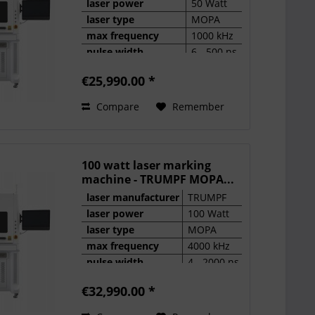
laser power
50 Watt
laser type
MOPA
max frequency
1000 kHz
pulse width
6 - 500 ns
€25,990.00 *
Compare
Remember
100 watt laser marking
machine - TRUMPF MOPA...
laser manufacturer
TRUMPF
laser power
100 Watt
laser type
MOPA
max frequency
4000 kHz
pulse width
4 - 2000 ns
€32,990.00 *