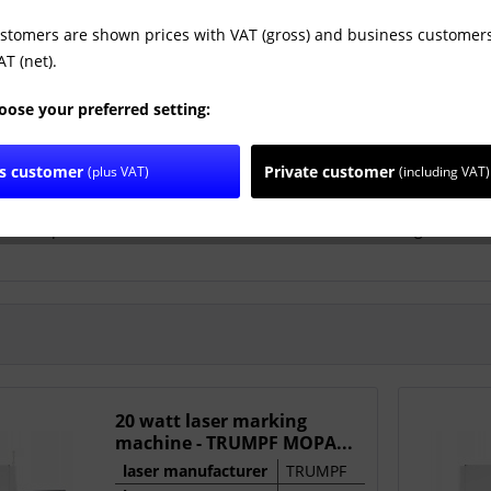
ustomers are shown prices with VAT (gross) and business customers
T (net).
oose your preferred setting:
ss customer
Private customer
(plus VAT)
(including VAT)
is a German company that is a global leader in the manufacture of
on. Its production facilities are located in the United Kingdom, Ge
20 watt laser marking
machine - TRUMPF MOPA...
laser manufacturer
TRUMPF