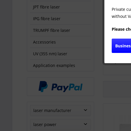
JPT fibre laser
Private c
without VA
IPG fibre laser
Please ch
TRUMPF fibre laser
Accessories
Busine
UV (355 nm) laser
TRUMPF 
producti
Application examples
laser manufacturer
TRUMPF
laser power