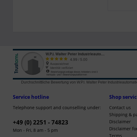
Durchschnittliche Bewertung von
W.P.I. Walter Peter Industrieautom
Service hotline
Shop servic
Telephone support and counselling under:
Contact us
Shipping & p
+49 (0) 2251 - 74823
Disclaimer
Disclaimer f
Mon - Fri, 8 am - 5 pm
Terms